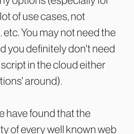
ny options (especially for
 lot of use cases, not
. etc. You may not need the
you definitely don't need
cript in the cloud either
tions' around).
e have found that the
lity of every well known web