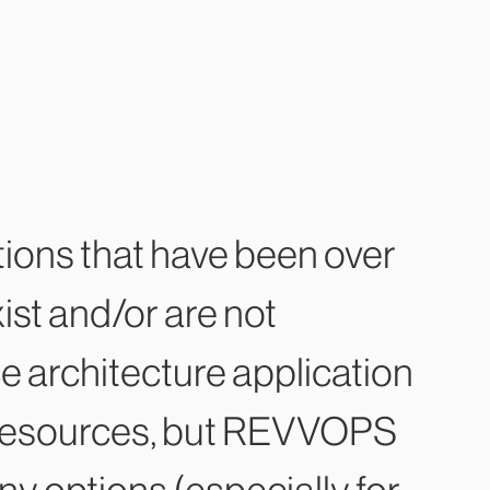
tions that have been over
ist and/or are not
ce architecture application
lt resources, but REVVOPS