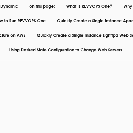
 Dynamic
on this page:
What Is REVVOPS One?
Why 
w to Run REVVOPS One
Quickly Create a Single Instance Apa
RE SOFTWARE CORE FOR RUNNING WEBSITES IN THE CLOUD
ecture on AWS
Quickly Create a Single Instance Lighttpd Web S
Using Desired State Configuration to Change Web Servers