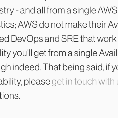
stry - and all from a single AWS
stics; AWS do not make their Av
ned DevOps and SRE that work 
bility you'll get from a single Av
 high indeed. That being said, 
bility, please
get in touch with
tions.