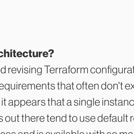
chitecture?
d revising Terraform configura
requirements that often don't ex
 it appears that a single instan
ts out there tend to use defau