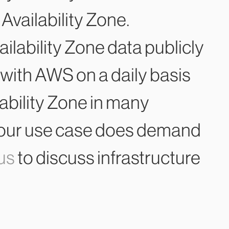
 Availability Zone.
ailability Zone data publicly
with AWS on a daily basis
ailability Zone in many
if your use case does demand
 us
to discuss infrastructure