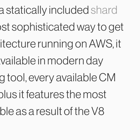
 a statically included
shard
most sophisticated way to get
itecture running on AWS, it
available in modern day
g tool, every available CM
lus it features the most
e as a result of the V8