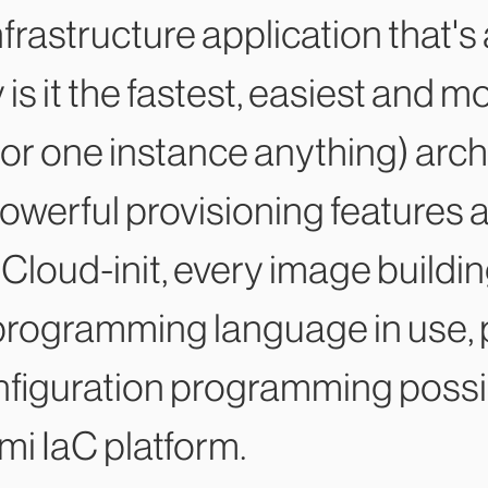
 infrastructure application that's
 is it the fastest, easiest and 
or one instance anything) arch
owerful provisioning features 
Cloud-init, every image buildin
programming language in use, p
figuration programming possibl
mi IaC platform.