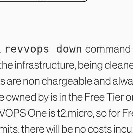
revvops down
a
command s
he infrastructure, being clean
es are non chargeable and alway
 owned by is in the Free Tier o
OPS One is t2.micro, so for Fre
mits, there will be no costs inc