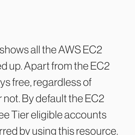
hows all the AWS EC2
ed up. Apart from the EC2
s free, regardless of
r not. By default the EC2
e Tier eligible accounts
urred by using this resource.