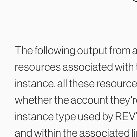
The following output from 
resources associated with t
instance, all these resourc
whether the account they're
instance type used by REVV
and within the associated li