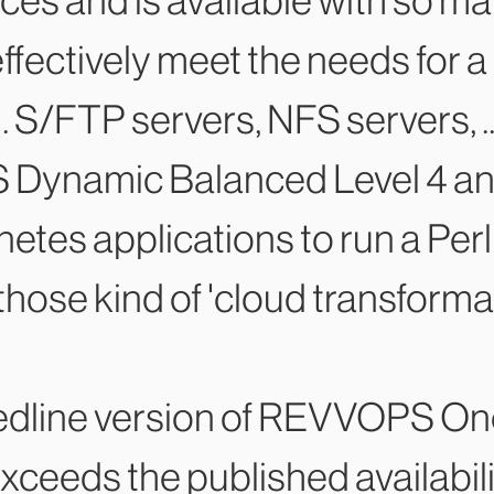
es and is available with so ma
 effectively meet the needs for a
 S/FTP servers, NFS servers, ..
 Dynamic Balanced Level 4 and 
es applications to run a Perl s
those kind of 'cloud transforma
 Redline version of REVVOPS On
 exceeds the published availabi