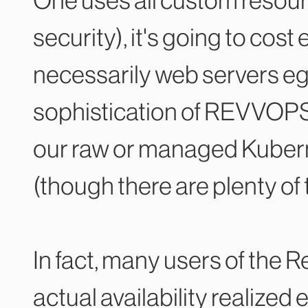
One uses all custom resourc
security), it's going to cost
necessarily web servers eg.
sophistication of REVVOPS
our raw or managed Kubernet
(though there are plenty of 
In fact, many users of the
actual availability realized