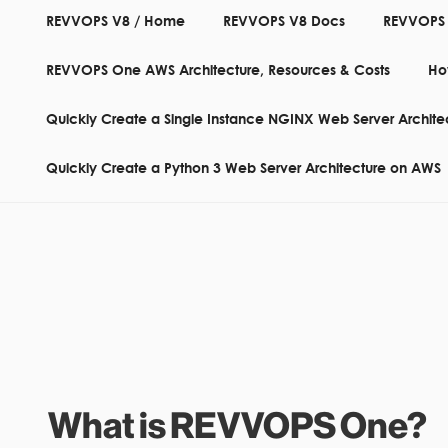
REVVOPS V8 / Home
REVVOPS V8 Docs
REVVOPS
REVVOPS One AWS Architecture, Resources & Costs
Ho
... THE INFRASTRUCTU
Quickly Create a Single Instance NGINX Web Server Archit
Quickly Create a Python 3 Web Server Architecture on AWS
What is REVVOPS One?