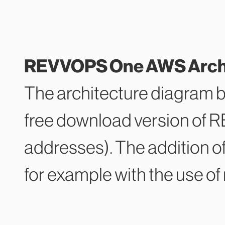
REVVOPS One AWS Archit
The architecture diagram 
free download version of 
addresses). The addition o
for example with the use of 