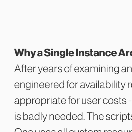
Why a Single Instance Ar
After years of examining an
engineered for availability 
appropriate for user costs -
is badly needed. The scrip