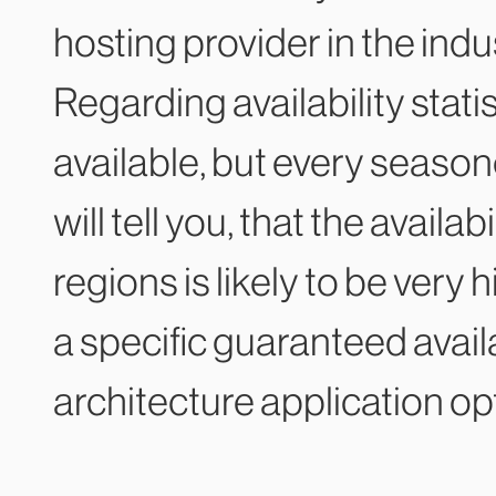
hosting provider in the indu
Regarding availability stati
available, but every seaso
will tell you, that the availa
regions is likely to be very
a specific guaranteed availa
architecture application op