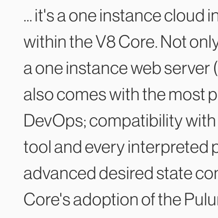
... it's a one instance cloud
within the V8 Core. Not only
a one instance web server (
also comes with the most p
DevOps; compatibility with 
tool and every interpreted 
advanced desired state con
Core's adoption of the Pulu