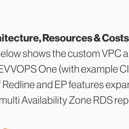
ecture, Resources & Costs
below shows the custom VPC ar
REVVOPS One (with example CI
f Redline and EP features expan
multi Availability Zone RDS repl