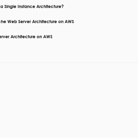
a Single Instance Architecture?
che Web Server Architecture on AWS
erver Architecture on AWS