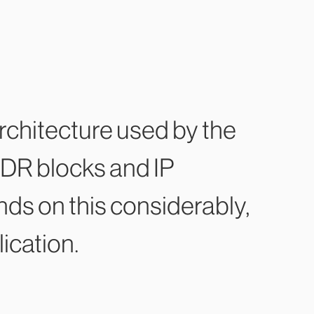
chitecture used by the
DR blocks and IP
ds on this considerably,
ication.