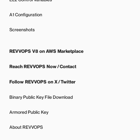
A1 Configuration
Screenshots
REVVOPS V8 on AWS Marketplace
Reach REVVOPS Now / Contact
Follow REVVOPS on X / Twitter
Binary Public Key File Download
Armored Public Key
About REVVOPS