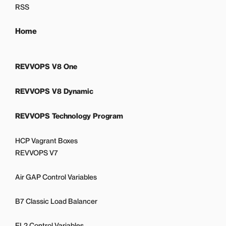
RSS
Home
REVVOPS V8 One
REVVOPS V8 Dynamic
REVVOPS Technology Program
HCP Vagrant Boxes
REVVOPS V7
Air GAP Control Variables
B7 Classic Load Balancer
EL2 Control Variables