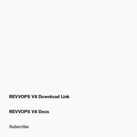
REVVOPS V8 Download Link
REVVOPS V8 Docs
Subscribe