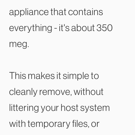
appliance that contains
everything - it's about 350
meg.
This makes it simple to
cleanly remove, without
littering your host system
with temporary files, or