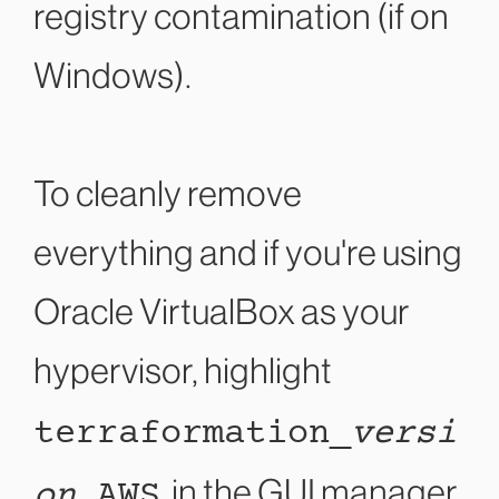
registry contamination (if on
Windows).
To cleanly remove
everything and if you're using
Oracle VirtualBox as your
hypervisor, highlight
terraformation_
versi
on
_AWS
in the GUI manager