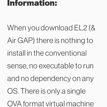
Information:
When you download EL2 (&
Air GAP) there is nothing to
install in the conventional
sense, no executable to run
and no dependency on any
OS. There is only a single
OVA format virtual machine