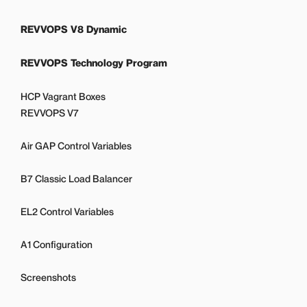
REVVOPS V8 Dynamic
REVVOPS Technology Program
HCP Vagrant Boxes
REVVOPS V7
Air GAP Control Variables
B7 Classic Load Balancer
EL2 Control Variables
A1 Configuration
Screenshots