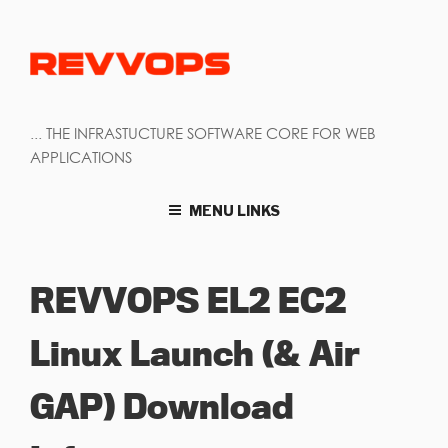
... THE INFRASTUCTURE SOFTWARE CORE FOR WEB
APPLICATIONS
MENU LINKS
REVVOPS EL2 EC2
Linux Launch (& Air
GAP) Download