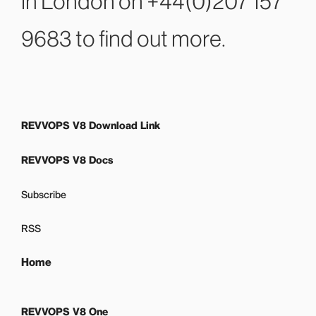
in London on +44(0)207 157
9683
to find out more.
REVVOPS V8 Download Link
REVVOPS V8 Docs
Subscribe
RSS
Home
REVVOPS V8 One