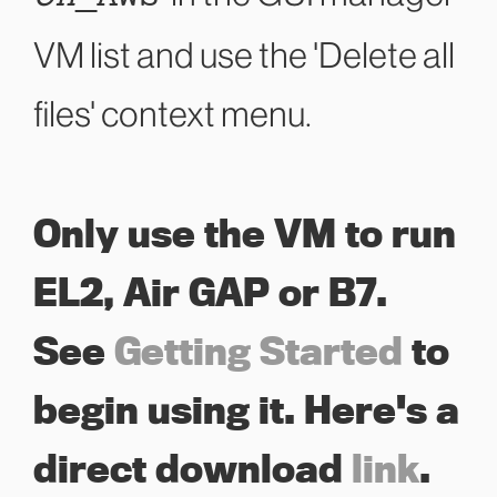
VM list and use the 'Delete all
files' context menu.
Only use the VM to run
EL2, Air GAP or B7.
See
Getting Started
to
begin using it. Here's a
direct download
link
.