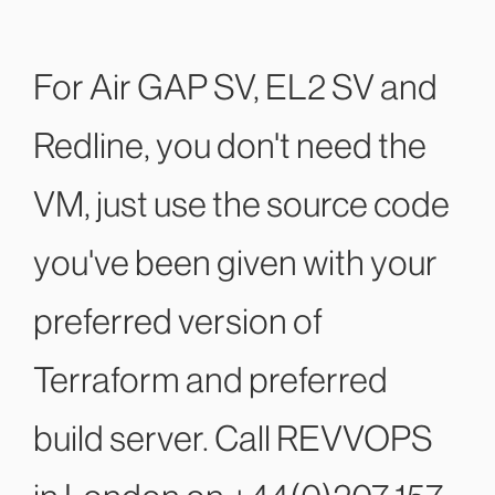
For Air GAP SV, EL2 SV and
Redline, you don't need the
VM, just use the source code
you've been given with your
preferred version of
Terraform and preferred
build server. Call REVVOPS