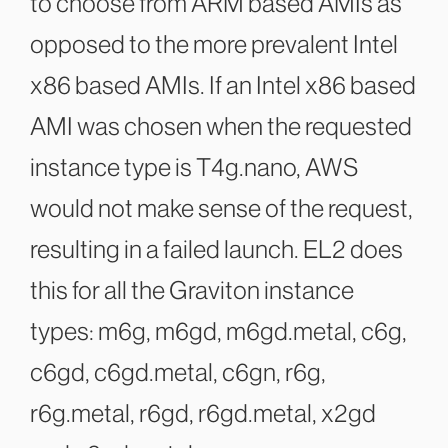
to choose from ARM based AMIs as
opposed to the more prevalent Intel
x86 based AMIs. If an Intel x86 based
AMI was chosen when the requested
instance type is T4g.nano, AWS
would not make sense of the request,
resulting in a failed launch. EL2 does
this for all the Graviton instance
types: m6g, m6gd, m6gd.metal, c6g,
c6gd, c6gd.metal, c6gn, r6g,
r6g.metal, r6gd, r6gd.metal, x2gd