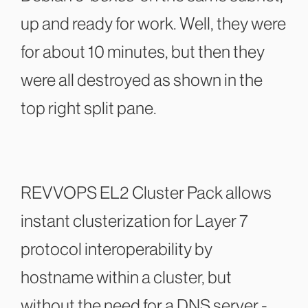
up and ready for work. Well, they were
for about 10 minutes, but then they
were all destroyed as shown in the
top right split pane.
REVVOPS EL2 Cluster Pack allows
instant clusterization for Layer 7
protocol interoperability by
hostname within a cluster, but
without the need for a DNS server -