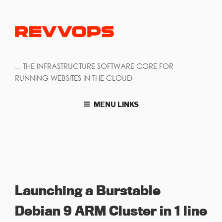
... THE INFRASTRUCTURE SOFTWARE CORE FOR
RUNNING WEBSITES IN THE CLOUD
MENU LINKS
Launching a Burstable
Debian 9 ARM Cluster in 1 line