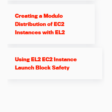
Creating a Modulo
Distribution of EC2
Instances with EL2
Using EL2 EC2 Instance
Launch Block Safety