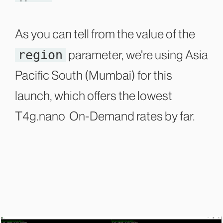
As you can tell from the value of the
region
parameter, we're using Asia
Pacific South (Mumbai) for this
launch, which offers the lowest
T4g.nano On-Demand rates by far.