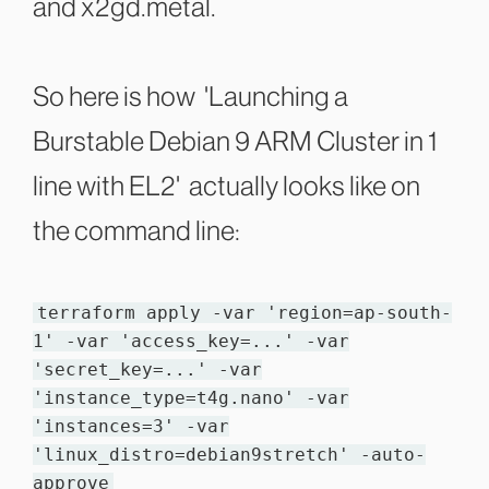
and x2gd.metal.
So here is how 'Launching a
Burstable Debian 9 ARM Cluster in 1
line with EL2' actually looks like on
the command line:
terraform apply -var 'region=ap-south-
1' -var 'access_key=...' -var
'secret_key=...' -var
'instance_type=t4g.nano' -var
'instances=3' -var
'linux_distro=debian9stretch' -auto-
approve