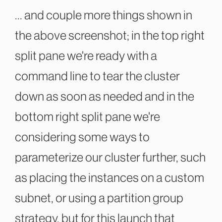
... and couple more things shown in
the above screenshot; in the top right
split pane we're ready with a
command line to tear the cluster
down as soon as needed and in the
bottom right split pane we're
considering some ways to
parameterize our cluster further, such
as placing the instances on a custom
subnet, or using a partition group
strategy, but for this launch that