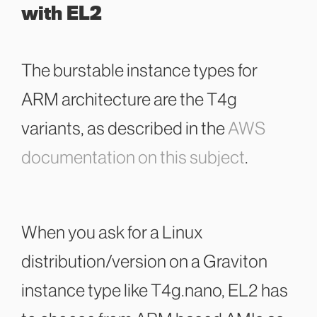
with EL2
The burstable instance types for
ARM architecture are the T4g
variants, as described in the
AWS
documentation on this subject
.
When you ask for a Linux
distribution/version on a Graviton
instance type like
T4g.nano, EL2 has