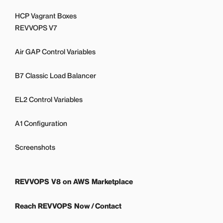
HCP Vagrant Boxes
REVVOPS V7
Air GAP Control Variables
B7 Classic Load Balancer
EL2 Control Variables
A1 Configuration
Screenshots
REVVOPS V8 on AWS Marketplace
Reach REVVOPS Now / Contact