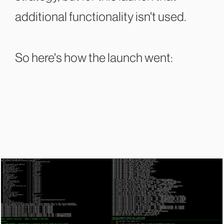
additional functionality isn't used.
So here's how the launch went: