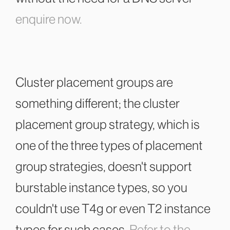
enquire now.
Cluster placement groups are
something different; the cluster
placement group strategy, which is
one of the three types of placement
group strategies, doesn't support
burstable instance types, so you
couldn't use T4g or even T2 instance