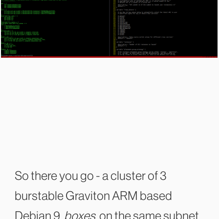
So there you go - a cluster of 3
burstable Graviton ARM based
Debian 9
boxes
on the same subnet,