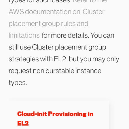
types for such cases.
Refer to the
AWS documentation on 'Cluster
placement group rules and
limitations'
for more details. You can
still use Cluster placement group
strategies with EL2, but you may only
request non burstable instance
types.
Cloud-init Provisioning in
EL2