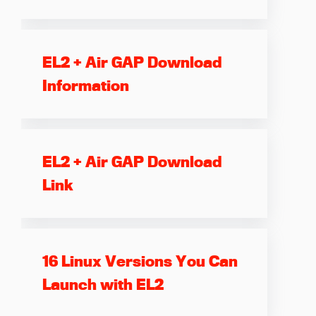
EL2 + Air GAP Download
Information
EL2 + Air GAP Download
Link
16 Linux Versions You Can
Launch with EL2