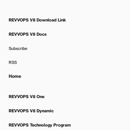
REVVOPS V8 Download Link
REVVOPS V8 Docs
Subscribe
RSS
Home
REVVOPS V8 One
REVVOPS V8 Dynamic
REVVOPS Technology Program